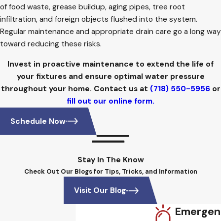
of food waste, grease buildup, aging pipes, tree root
infiltration, and foreign objects flushed into the system.
Regular maintenance and appropriate drain care go a long way
toward reducing these risks.
Invest in proactive maintenance to extend the life of
your fixtures and ensure optimal water pressure
throughout your home. Contact us at
(718) 550-5956
or
fill out our online form.
Schedule Now
Stay In The Know
Check Out Our Blogs for Tips, Tricks, and Information
Visit Our Blog
Emergen