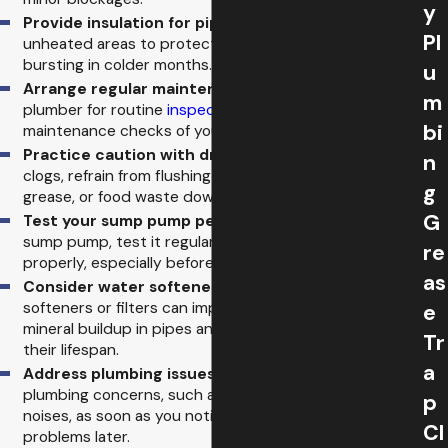
y
Provide insulation for pipes:
Insulate pipes in
Pl
unheated areas to protect them from freezing and
bursting in colder months.
u
Arrange regular maintenance:
Hire a licensed
m
plumber for routine
inspections
and regular
bi
maintenance checks of your plumbing system.
Practice caution with drain contents:
To prevent
n
clogs, refrain from flushing non-biodegradable items,
g
grease, or food waste down the drain.
G
Test your sump pump periodically:
If you have a
sump pump, test it regularly to ensure it works
re
properly, especially before heavy rainfall.
as
Consider water softeners or filters:
Installing water
softeners or filters can improve water quality, reduce
e
mineral buildup in pipes and appliances, and extend
Tr
their lifespan.
a
Address plumbing issues promptly:
Take care of
plumbing concerns, such as slow drains or unusual
p
noises, as soon as you notice them to prevent bigger
Cl
problems later.