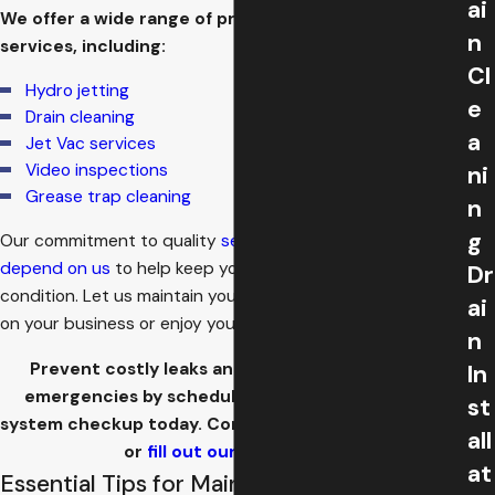
ai
We offer a wide range of preventive maintenance
n
services, including:
Cl
Hydro jetting
e
Drain cleaning
a
Jet Vac services
Video inspections
ni
Grease trap cleaning
n
g
Our commitment to quality
service
means
you can
depend on us
to help keep your sewer system in top
Dr
condition. Let us maintain your system, so you can focus
ai
on your business or enjoy your home.
n
Prevent costly leaks and unexpected plumbing
In
emergencies by scheduling your comprehensive
st
system checkup today. Contact us at
(718) 550-5956
all
or
fill out our online form.
at
Essential Tips for Maintaining Your