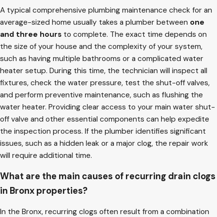
A typical comprehensive plumbing maintenance check for an
average-sized home usually takes a plumber between
one
and three hours
to complete. The exact time depends on
the size of your house and the complexity of your system,
such as having multiple bathrooms or a complicated water
heater setup. During this time, the technician will inspect all
fixtures, check the water pressure, test the shut-off valves,
and perform preventive maintenance, such as flushing the
water heater. Providing clear access to your main water shut-
off valve and other essential components can help expedite
the inspection process. If the plumber identifies significant
issues, such as a hidden leak or a major clog, the repair work
will require additional time.
What are the main causes of recurring drain clogs
in Bronx properties?
In the Bronx, recurring clogs often result from a combination