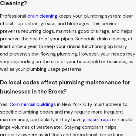
Cleaning?
Professional
drain cleaning
keeps your plumbing system clear
of built-up debris, grease, and blockages. This service
prevents recurring clogs, maintains good drainage, and helps
preserve the health of your pipes. Schedule drain cleaning at
least once a year to keep your drains functioning optimally
and prevent slow-flowing plumbing. However, your needs may
vary depending on the size of your household or business, as
well as your plumbing usage patterns.
Do local codes affect plumbing maintenance for
businesses in the Bronx?
Yes.
Commercial buildings
in New York City must adhere to
specific plumbing codes and may require more frequent
maintenance, particularly if they have
grease traps
or handle
large volumes of wastewater. Staying compliant helps
property owners avoid fines and operational disruptions.