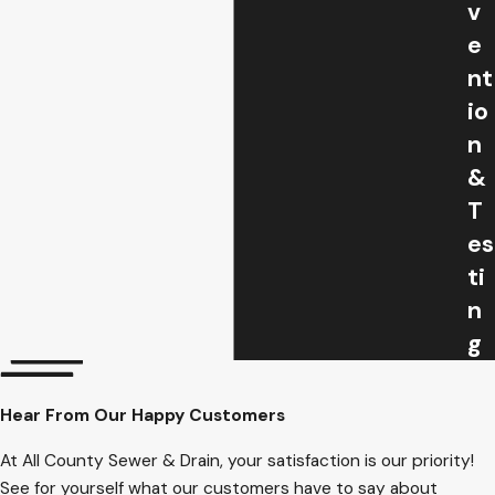
v
e
nt
io
n
&
T
es
ti
n
g
Hear From Our Happy Customers
At All County Sewer & Drain, your satisfaction is our priority!
See for yourself what our customers have to say about