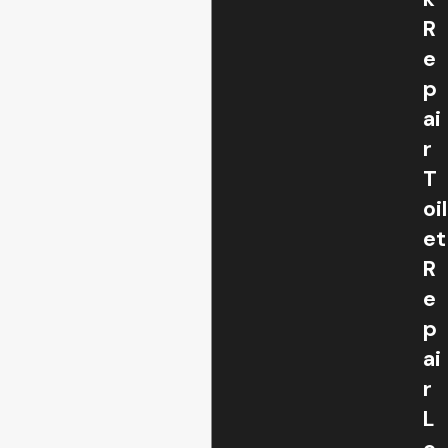
R
e
p
ai
r
T
oil
et
R
e
p
ai
r
L