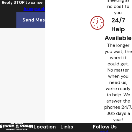
meeting at
Reply STOP to cancel or HELP for assistance.
no cost to
Acceptable Use Policy
you.
24/7
Send Message
Help
Available
The longer
you wait, the
worst it
could get.
No matter
when you
need us,
we're ready
to help. We
answer the
phones 24/7,
365 days a
year!
Location
Links
Follow Us