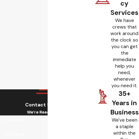
cy
Services
We have
crews that
work around
the clock so
you can get
the
immediate
help you
need,
whenever
you need it.
35+
Years in
Contact Us Today!
Business
We’re Ready to Help
We've been
First Name
a staple
within the
Last Name