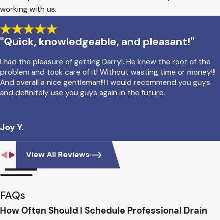
working with us.
"Quick, knowledgeable, and pleasant!"
I had the pleasure of getting Darryl. He knew the root of the
problem and took care of it! Without wasting time or money!!!
And overall a nice gentleman!!! I would recommend you guys
and definitely use you guys again in the future.
Joy Y.
View All Reviews
FAQs
How Often Should I Schedule Professional Drain