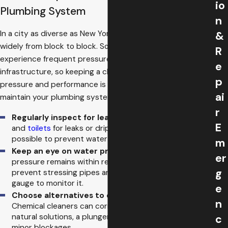
io
Plumbing System
n
In a city as diverse as New York, plumbing systems vary
&
widely from block to block. Some areas in the Bronx
R
experience frequent pressure fluctuations due to aging
e
infrastructure, so keeping a close watch on your system’s
p
pressure and performance is crucial. Here are ways to
ai
maintain your plumbing system:
r
Regularly inspect for leaks:
Check pipes, faucets,
E
and
toilets
for leaks or drips. Repair them as soon as
possible to prevent water damage.
m
Keep an eye on water pressure:
Ensure the water
er
pressure remains within recommended levels to
g
prevent stressing pipes and fixtures. Use a pressure
gauge to monitor it.
e
Choose alternatives to chemical drain cleaners:
n
Chemical cleaners can corrode pipes over time. Use
natural solutions, a plunger, or a plumber’s snake for
c
minor blockages.