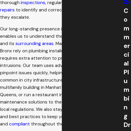
s
thorough
inspections
, regular
cleanings
, and prompt
C
repairs
to identify and correct potential issues before
they escalate.
o
m
Our long-standing presence in New York’s boroughs
m
enables us to understand the unique needs of the Bronx
and its
surrounding areas
. Many older properties in the
er
Bronx rely on plumbing installed decades ago, which
ci
requires extra attention to prevent hidden leaks and root
al
intrusions. Our team uses advanced
diagnostic tools
to
Pl
pinpoint issues quickly, helping you avoid disruptions
u
common in city infrastructure. Whether you manage a
multifamily building in Manhattan, oversee a school in
m
Queens, or run a restaurant in Brooklyn, we tailor our
bi
maintenance solutions to the property’s age, usage, and
n
local regulations. We also stay up to date with city codes
g
and best practices to keep your plumbing system safe
Dr
and
compliant
throughout the year.