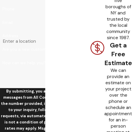
five
boroughs of
Phone
NY and
trusted by
Email
the local
community
Address
since 1987.
Get a
Are you a new customer?
Free
Estimate
How can we help you?
We can
provide an
estimate on
your project
By submitting, you agree to receive text
over the
messages from All County Sewer & Drain at
phone or
the number provided, including those related
schedule an
to your inquiry, follow-ups, and review
appointment
requests, via automated technology. Consent
for an in-
is not a condition of purchase. Msg & data
person
rates may apply. Msg frequency may vary.