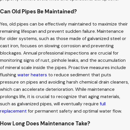
Can Old Pipes Be Maintained?
Yes, old pipes can be effectively maintained to maximize their
remaining lifespan and prevent sudden failure. Maintenance
for older systems, such as those made of galvanized steel or
cast iron, focuses on slowing corrosion and preventing
blockages. Annual professional inspections are crucial for
monitoring signs of rust, pinhole leaks, and the accumulation
of mineral scale inside the pipes. Proactive measures include
flushing
water heaters
to reduce sediment that puts
pressure on pipes and avoiding harsh chemical drain cleaners,
which can accelerate deterioration. While maintenance
prolongs life, it is crucial to recognize that aging materials,
such as galvanized pipes, will eventually require
full
replacement
for permanent safety and optimal water flow.
How Long Does Maintenance Take?