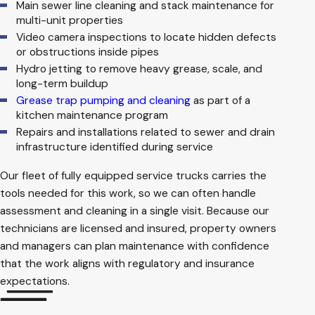
Main sewer line cleaning and stack maintenance for
multi-unit properties
Video camera inspections to locate hidden defects
or obstructions inside pipes
Hydro jetting to remove heavy grease, scale, and
long-term buildup
Grease trap pumping and cleaning
as part of a
kitchen maintenance program
Repairs and installations related to sewer and drain
infrastructure identified during service
Our fleet of fully equipped service trucks carries the
tools needed for this work, so we can often handle
assessment and cleaning in a single visit. Because our
technicians are licensed and insured, property owners
and managers can plan maintenance with confidence
that the work aligns with regulatory and insurance
expectations.