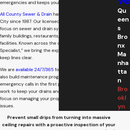
ve
emergencies and keeps your building running.
Qu
All County Sewer & Drain
has been serving New York
een
City since 1987. Our licensed and insured technicians
s
focus on sewer and drain systems for homes, multi-
Bro
family buildings, restaurants, institutions, and municipal
facilities. Known across the city as the “Stoppage
nx
Specialist,” we bring the experience and equipment to
Ma
keep lines clear.
nha
We are
available 24/7/365
for urgent problems, and we
tta
also build maintenance programs to reduce those
n
emergency calls in the first place. Our goal is simple. We
Bro
work to keep your drains and sewers flowing, so you can
okl
focus on managing your property, not chasing plumbing
yn
issues.
Prevent small drips from turning into massive
ceiling repairs with a proactive inspection of your