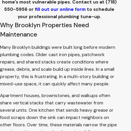
home's most vulnerable pipes. Contact us at
(718)
550-5956
or
fill out our online form
to schedule
your professional plumbing tune-up.
Why Brooklyn Properties Need
Maintenance
Many Brooklyn buildings were built long before modern
plumbing codes. Older cast iron pipes, patchwork
repairs, and shared stacks create conditions where
grease, debris, and scale build up inside lines. In a small
property, this is frustrating. In a multi-story building or
mixed-use space, it can quickly affect many people.
Apartment houses, brownstones, and walkups often
share vertical stacks that carry wastewater from
several units. One kitchen that sends heavy grease or
food scraps down the sink can impact neighbors on
other floors. Over time, these materials narrow the pipe