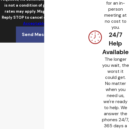
for an in-
is not a condition of purchase. Msg & data
person
rates may apply. Msg frequency may vary.
meeting at
Reply STOP to cancel or HELP for assistance.
no cost to
Acceptable Use Policy
you.
24/7
Send Message
Help
Available
The longer
you wait, the
worst it
could get.
No matter
when you
need us,
we're ready
to help. We
answer the
phones 24/7,
365 days a