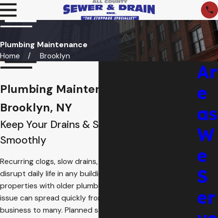
Plumbing Maintenance
Home
Brooklyn
Ar
e
Plumbing Maintenance in
Brooklyn, NY
as
Keep Your Drains & Sewers Running
W
Smoothly
e
Recurring clogs, slow drains, and surprise backups can
S
disrupt daily life in any building. In crowded
Brooklyn
properties with older plumbing and shared lines, a small
er
issue can spread quickly from one apartment or
business to many. Planned service helps reduce