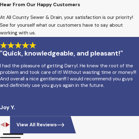
Hear From Our Happy Customers
At All County Sewer & Drain, your satisfaction is our priority!
See for yourself what our customers have to say about
working with us.
"Quick, knowledgeable, and pleasant!"
I had the pleasure of getting Darryl. He knew the root of the
problem and took care of it! Without wasting time or money!!!
And overall a nice gentleman!!! I would recommend you guys
and definitely use you guys again in the future.
Joy Y.
View All Reviews