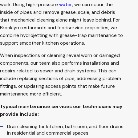
work. Using high-pressure
water
, we can scour the
inside of pipes and remove grease, scale, and debris
that mechanical cleaning alone might leave behind. For
Brooklyn restaurants and foodservice properties, we
combine hydrojetting with grease-trap maintenance to
support smoother kitchen operations.
When inspections or cleaning reveal worn or damaged
components, our team also performs installations and
repairs related to sewer and drain systems. This can
include replacing sections of pipe, addressing problem
fittings, or updating access points that make future
maintenance more efficient.
Typical maintenance services our technicians may
provide include:
Drain cleaning for kitchen, bathroom, and floor drains
in residential and commercial spaces