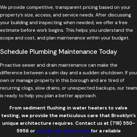
We provide competitive, transparent pricing based on your
property’s size, access, and service needs. After discussing
your building and inspecting when needed, we offer a free
estimate before work begins. This helps you understand the
scope and cost, and plan maintenance within your budget.
Schedule Plumbing Maintenance Today
Proactive sewer and drain maintenance can make the
difference between a calm day and a sudden shutdown. If you
own or manage property in this borough and are tired of
recurring clogs, slow drains, or unexpected backups, our team
is ready to help you plan a better approach.
From sediment flushing in water heaters to valve
testing, we provide the meticulous care that Brooklyn’s
unique architecture requires. Contact us at
(718) 550-
5956
or
fill out our online form
for a reliable