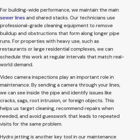
For building-wide performance, we maintain the main
sewer lines
and shared stacks. Our technicians use
professional-grade cleaning equipment to remove
buildup and obstructions that form along longer pipe
runs. For properties with heavy use, such as
restaurants or large residential complexes, we can
schedule this work at regular intervals that match real-
world demand.
Video camera inspections play an important role in
maintenance. By sending a camera through your lines,
we can see inside the pipe and identify issues like
cracks, sags, root intrusion, or foreign objects. This
helps us target cleaning, recommend repairs when
needed, and avoid guesswork that leads to repeated
visits for the same problem.
Hydro jetting is another key tool in our maintenance