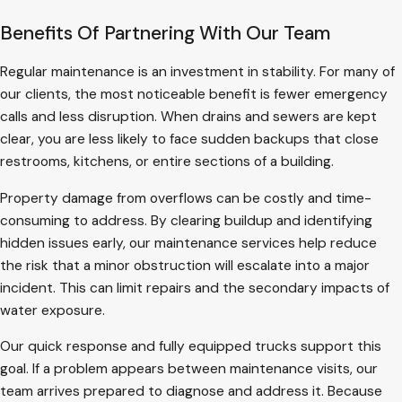
Benefits Of Partnering With Our Team
Regular maintenance is an investment in stability. For many of
our clients, the most noticeable benefit is fewer emergency
calls and less disruption. When drains and sewers are kept
clear, you are less likely to face sudden backups that close
restrooms, kitchens, or entire sections of a building.
Property damage from overflows can be costly and time-
consuming to address. By clearing buildup and identifying
hidden issues early, our maintenance services help reduce
the risk that a minor obstruction will escalate into a major
incident. This can limit repairs and the secondary impacts of
water exposure.
Our quick response and fully equipped trucks support this
goal. If a problem appears between maintenance visits, our
team arrives prepared to diagnose and address it. Because