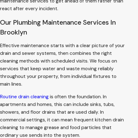
maintenance services to get ahead of them rather than
react after every incident.
Our Plumbing Maintenance Services In
Brooklyn
Effective maintenance starts with a clear picture of your
drain and sewer systems, then combines the right
cleaning methods with scheduled visits. We focus on
services that keep water and waste moving reliably
throughout your property, from individual fixtures to
main lines.
Routine drain cleaning
is often the foundation. In
apartments and homes, this can include sinks, tubs,
showers, and floor drains that are used daily. In
commercial settings, it can mean frequent kitchen drain
cleaning to manage grease and food particles that
ordinary use sends into the system.