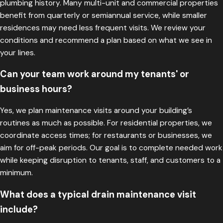
plumbing history. Many multi-unit and commercial properties
benefit from quarterly or semiannual service, while smaller
residences may need less frequent visits. We review your
conditions and recommend a plan based on what we see in
your lines.
Can your team work around my tenants' or
business hours?
Yes, we plan maintenance visits around your building’s
routines as much as possible. For residential properties, we
coordinate access times; for restaurants or businesses, we
aim for off-peak periods. Our goal is to complete needed work
while keeping disruption to tenants, staff, and customers to a
minimum.
What does a typical drain maintenance visit
include?