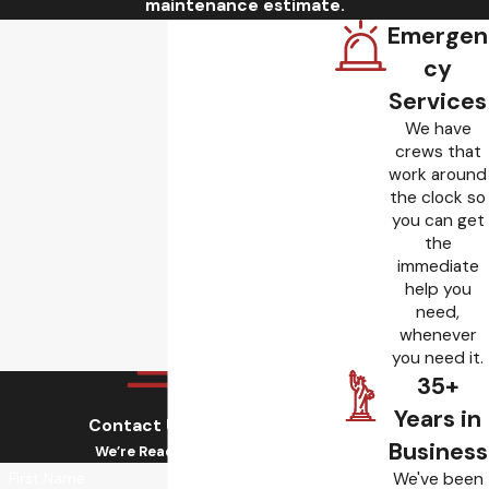
maintenance estimate.
Emergen
cy
Services
We have
crews that
work around
the clock so
you can get
the
immediate
help you
need,
whenever
you need it.
35+
Years in
Contact Us Today!
Business
We’re Ready to Help
We've been
First Name