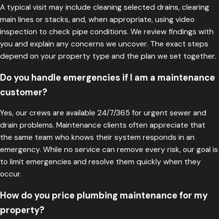
A typical visit may include cleaning selected drains, clearing
main lines or stacks, and, when appropriate, using video
inspection to check pipe conditions. We review findings with
you and explain any concerns we uncover. The exact steps
depend on your property type and the plan we set together.
Do you handle emergencies if I am a maintenance
customer?
Yes, our crews are available 24/7/365 for urgent sewer and
drain problems. Maintenance clients often appreciate that
the same team who knows their system responds in an
emergency. While no service can remove every risk, our goal is
to limit emergencies and resolve them quickly when they
occur.
How do you price plumbing maintenance for my
property?