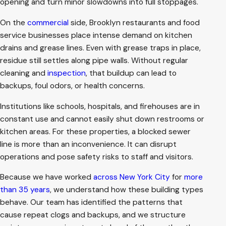
opening and turn minor slowdowns into full stoppages.
On the
commercial
side, Brooklyn restaurants and food
service businesses place intense demand on kitchen
drains and grease lines. Even with grease traps in place,
residue still settles along pipe walls. Without regular
cleaning and
inspection
, that buildup can lead to
backups, foul odors, or health concerns.
Institutions like schools, hospitals, and firehouses are in
constant use and cannot easily shut down restrooms or
kitchen areas. For these properties, a blocked sewer
line is more than an inconvenience. It can disrupt
operations and pose safety risks to staff and visitors.
Because we have worked
across New York City
for
more
than 35 years
, we understand how these building types
behave. Our team has identified the patterns that
cause repeat clogs and backups, and we structure