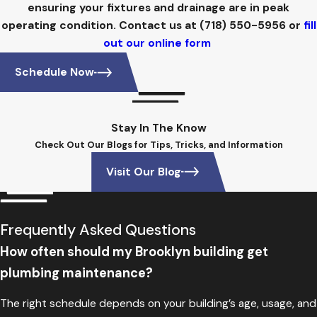
ensuring your fixtures and drainage are in peak
operating condition. Contact us at
(718) 550-5956
or
fill
out our online form
Schedule Now
Stay In The Know
Check Out Our Blogs for Tips, Tricks, and Information
Visit Our Blog
Frequently Asked Questions
How often should my Brooklyn building get
plumbing maintenance?
The right schedule depends on your building’s age, usage, and