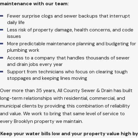
maintenance with our team:
Fewer surprise clogs and sewer backups that interrupt
daily life
Less risk of property damage, health concerns, and code
issues
More predictable maintenance planning and budgeting for
plumbing work
Access to a company that handles thousands of sewer
and drain jobs every year
Support from technicians who focus on clearing tough
stoppages and keeping lines moving
Over more than 35 years, All County Sewer & Drain has built
long-term relationships with residential, commercial, and
municipal clients by providing this combination of reliability
and value. We work to bring that same level of service to
every Brooklyn property we maintain.
Keep your water bills low and your property value high by