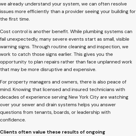
we already understand your system, we can often resolve
issues more efficiently than a provider seeing your building for
the first time.
Cost control is another benefit. While plumbing systems can
fail unexpectedly, many severe events start as small, visible
warning signs. Through routine cleaning and inspection, we
work to catch those signs earlier. This gives you the
opportunity to plan repairs rather than face unplanned work
that may be more disruptive and expensive.
For property managers and owners, there is also peace of
mind. Knowing that licensed and insured technicians with
decades of experience serving New York City are watching
over your sewer and drain systems helps you answer
questions from tenants, boards, or leadership with
confidence.
Clients often value these results of ongoing