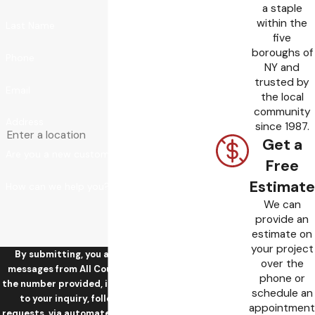
a staple
within the
Last Name
five
boroughs of
Phone
NY and
trusted by
Email
the local
community
Address
since 1987.
Get a
Are you a new customer?
Free
Estimate
How can we help you?
We can
provide an
estimate on
your project
By submitting, you agree to receive text
over the
messages from All County Sewer & Drain at
phone or
the number provided, including those related
schedule an
to your inquiry, follow-ups, and review
appointment
requests, via automated technology. Consent