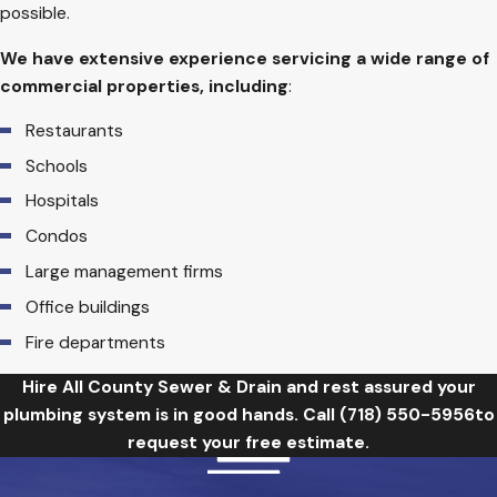
possible.
We have extensive experience servicing a wide range of
commercial properties, including
:
Restaurants
Schools
Hospitals
Condos
Large management firms
Office buildings
Fire departments
Hire All County Sewer & Drain and rest assured your
plumbing system is in good hands. Call
(718) 550-5956
to
request your free estimate.