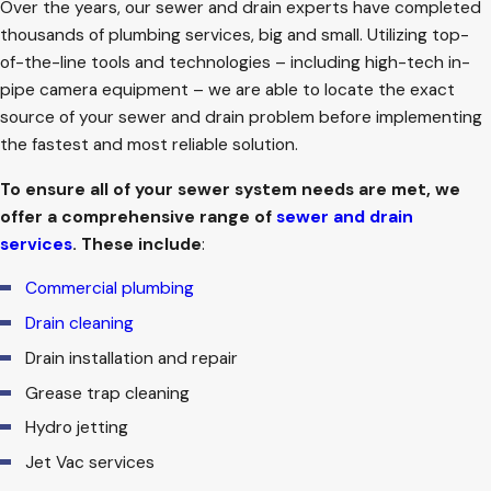
Over the years, our sewer and drain experts have completed
thousands of plumbing services, big and small. Utilizing top-
of-the-line tools and technologies – including high-tech in-
pipe camera equipment – we are able to locate the exact
source of your sewer and drain problem before implementing
the fastest and most reliable solution.
To ensure all of your sewer system needs are met, we
offer a comprehensive range of
sewer and drain
services
. These include
:
Commercial plumbing
Drain cleaning
Drain installation and repair
Grease trap cleaning
Hydro jetting
Jet Vac services