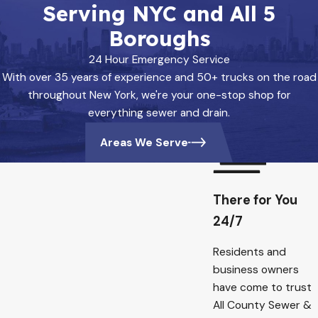
Serving NYC and All 5
Boroughs
24 Hour Emergency Service
With over 35 years of experience and 50+ trucks on the road
throughout New York, we're your one-stop shop for
everything sewer and drain.
Areas We Serve
There for You
24/7
Residents and
business owners
have come to trust
All County Sewer &