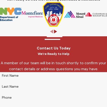
Contact Us Today
We’re Ready to Help
A member of our team will be in touch shortly to confirm your
contact details or address questions you may have.
First Name
Last Name
Phone