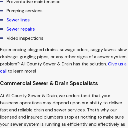
Preventative maintenance
Pumping services
Sewer lines
Sewer repairs
Video inspections
Experiencing clogged drains, sewage odors, soggy lawns, slow
drainage, gurgling pipes, or any other signs of a sewer system
problem? All County Sewer & Drain has the solution.
Give us a
call
to learn more!
Commercial Sewer & Drain Specialists
At All County Sewer & Drain, we understand that your
business operations may depend upon our ability to deliver
fast and reliable drain and sewer services. That’s why our
licensed and insured plumbers stop at nothing to make sure
your sewer system is running as efficiently and effectively as