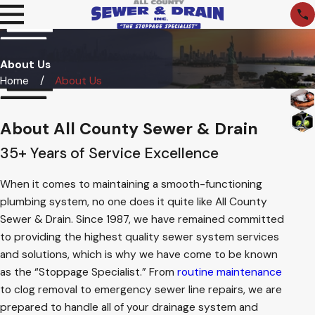
About Us
Home
About Us
About All County Sewer & Drain
35+ Years of Service Excellence
When it comes to maintaining a smooth-functioning
plumbing system, no one does it quite like All County
Sewer & Drain. Since 1987, we have remained committed
to providing the highest quality sewer system services
and solutions, which is why we have come to be known
as the “Stoppage Specialist.” From
routine maintenance
to clog removal to emergency sewer line repairs, we are
prepared to handle all of your drainage system and