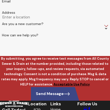
Email
Address
Are you a new customer?
How can we help you?
By submitting, you agree to receive text messages from All County
Sewer & Drain at the number provided, including those related to
your inquiry, follow-ups, and review requests, via automated
technology. Consent is not a condition of purchase. Msg & data
rates may apply. Msg frequency may vary. Reply STOP to cancel or
HELP for assistance.
Acceptable Use Policy
Send Message
Location
Links
Follow Us
Home