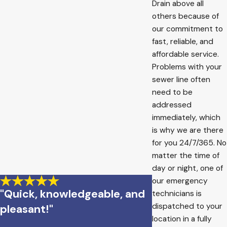
Drain above all
others because of
our commitment to
fast, reliable, and
affordable service.
Problems with your
sewer line often
need to be
addressed
immediately, which
is why we are there
for you 24/7/365. No
matter the time of
day or night, one of
our emergency
"Quick, knowledgeable, and
technicians is
dispatched to your
pleasant!"
location in a fully