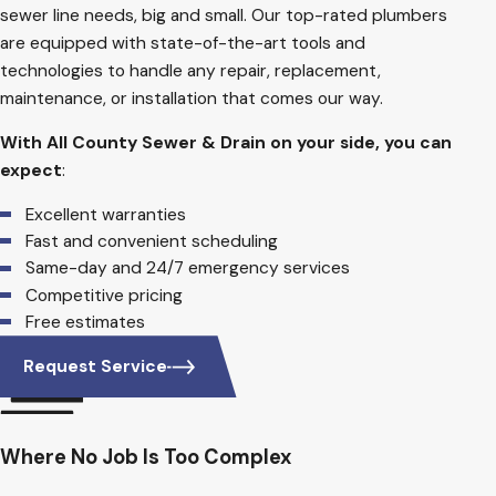
sewer line needs, big and small. Our top-rated plumbers
are equipped with state-of-the-art tools and
technologies to handle any repair, replacement,
maintenance, or installation that comes our way.
With All County Sewer & Drain on your side, you can
expect
:
Excellent warranties
Fast and convenient scheduling
Same-day and 24/7 emergency services
Competitive pricing
Free estimates
Request Service
Where No Job Is Too Complex