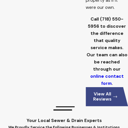
property as if it
were our own.
Call
(718) 550-
5956
to discover
the difference
that quality
service makes.
Our team can also
be reached
through our
online contact
form
.
View All
Reviews
Your Local Sewer & Drain Experts
We Proudly Service the Following Businesses & Institutions