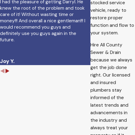
I had the pleasure of getting Darryl. He
stocked service
knew the root of the problem and took
vehicle, ready to
care of it! Without wasting time or
restore proper
money!!! And overall a nice gentleman!!! I
function and flow to
would recommend you guys and
your system.
definitely use you guys again in the
future.
Hire All County
Ruth R.
Sewer & Drain
because we always
Joy Y.
get the job done
right. Our licensed
and insured
plumbers stay
informed of the
latest trends and
advancements in
the industry and
always treat your