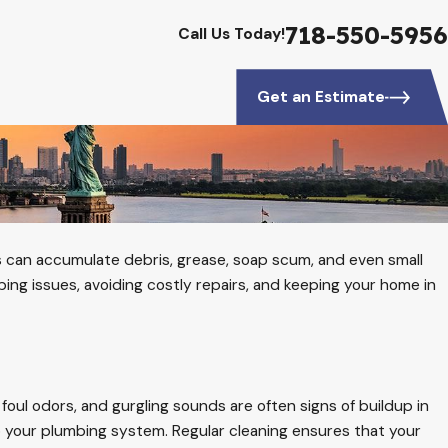
718-550-5956
Call Us Today!
Get an Estimate
ins can accumulate debris, grease, soap scum, and even small
bing issues, avoiding costly repairs, and keeping your home in
oul odors, and gurgling sounds are often signs of buildup in
 your plumbing system. Regular cleaning ensures that your