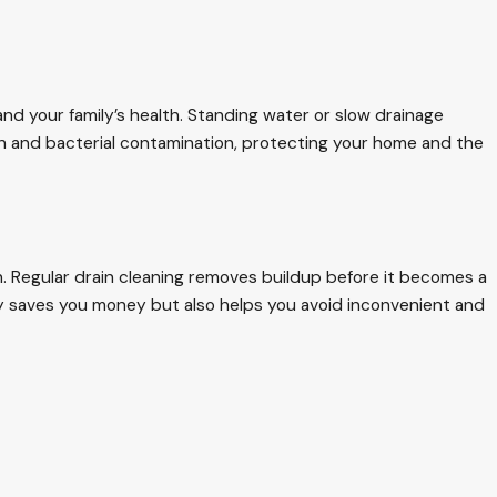
nd your family’s health. Standing water or slow drainage
th and bacterial contamination, protecting your home and the
n. Regular drain cleaning removes buildup before it becomes a
ly saves you money but also helps you avoid inconvenient and