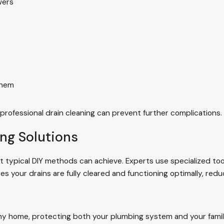
wers
them
 professional drain cleaning can prevent further complications.
ing Solutions
 typical DIY methods can achieve. Experts use specialized tool
es your drains are fully cleared and functioning optimally, redu
althy home, protecting both your plumbing system and your fami