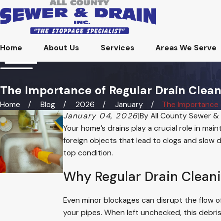
Home
About Us
Services
Areas We Serve
The Importance of Regular Drain Clean
Home
Blog
2026
January
The Importance of
January 04, 2026
|
By
All County Sewer & 
Your home’s drains play a crucial role in mai
foreign objects that lead to clogs and slow d
top condition.
Why Regular Drain Clean
Even minor blockages can disrupt the flow of
your pipes. When left unchecked, this debri