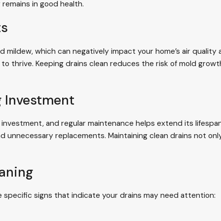
 remains in good health.
ts
d mildew, which can negatively impact your home’s air quality a
to thrive. Keeping drains clean reduces the risk of mold grow
g Investment
 investment, and regular maintenance helps extend its lifespa
and unnecessary replacements. Maintaining clean drains not on
eaning
e specific signs that indicate your drains may need attention: