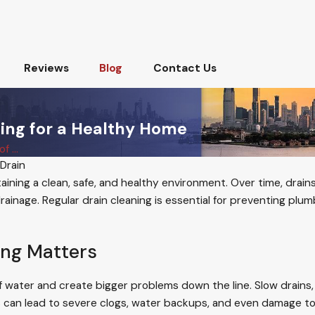
Reviews
Blog
Contact Us
ing for a Healthy Home
 ...
Drain
ntaining a clean, safe, and healthy environment. Over time, dra
rainage. Regular drain cleaning is essential for preventing plum
ing Matters
 water and create bigger problems down the line. Slow drains, f
s can lead to severe clogs, water backups, and even damage to