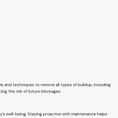
s and techniques to remove all types of buildup, including
cing the risk of future blockages.
ly’s well-being. Staying proactive with maintenance helps