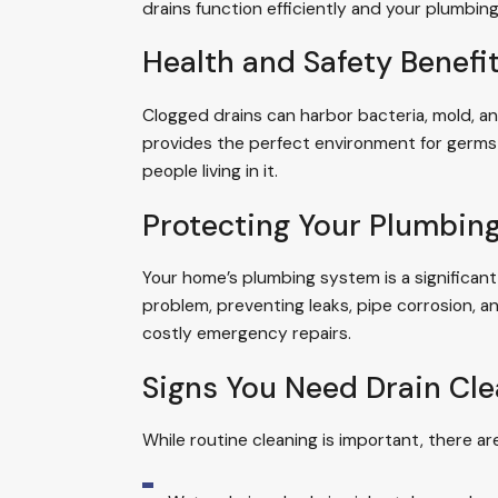
drains function efficiently and your plumbing
Health and Safety Benefi
Clogged drains can harbor bacteria, mold, an
provides the perfect environment for germs 
people living in it.
Protecting Your Plumbin
Your home’s plumbing system is a significant
problem, preventing leaks, pipe corrosion, 
costly emergency repairs.
Signs You Need Drain Cl
While routine cleaning is important, there ar