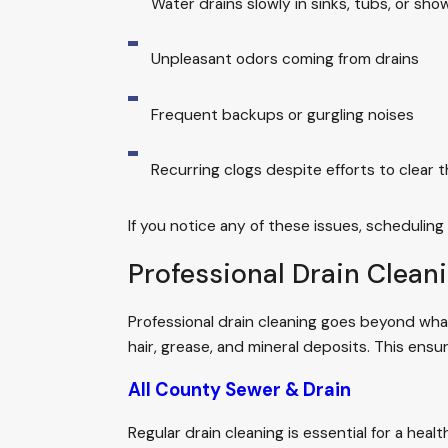
Water drains slowly in sinks, tubs, or sho
Unpleasant odors coming from drains
Frequent backups or gurgling noises
Recurring clogs despite efforts to clear 
If you notice any of these issues, scheduling
Professional Drain Clean
Professional drain cleaning goes beyond what
hair, grease, and mineral deposits. This ensur
All County Sewer & Drain
Regular drain cleaning is essential for a he