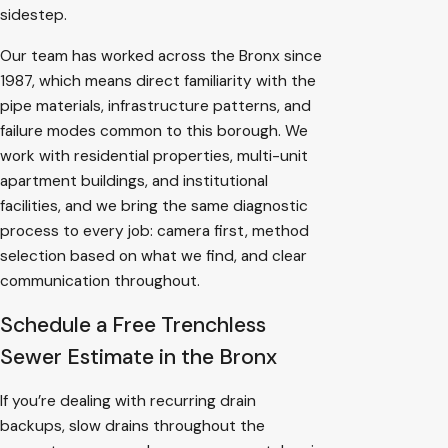
sidestep.
Our team has worked across the Bronx since
1987, which means direct familiarity with the
pipe materials, infrastructure patterns, and
failure modes common to this borough. We
work with residential properties, multi-unit
apartment buildings, and institutional
facilities, and we bring the same diagnostic
process to every job: camera first, method
selection based on what we find, and clear
communication throughout.
Schedule a Free Trenchless
Sewer Estimate in the Bronx
If you’re dealing with recurring drain
backups, slow drains throughout the