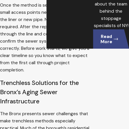
about the team
Once the method is selected, we create the
behind the
small access points needed to introduce
stoppage
the liner or new pipe. No full trench is
specialists of NY!
required. After the repair, we test flow
through the line and connected fixtures to
Read
confirm the sewer system is functioning
More
correctly. Before work starts, we give you a
clear timeline so you know what to expect
from the first call through project
completion.
Trenchless Solutions for the
Bronx’s Aging Sewer
Infrastructure
The Bronx presents sewer challenges that
make trenchless methods especially
practical. Much of the borough’s residential