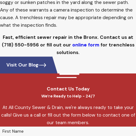
soggy or sunken patches in the yard along the sewer path.
Any of these warrants a camera inspection to determine the
cause. A trenchless repair may be appropriate depending on
what the inspection finds.
Fast, efficient sewer repair in the Bronx. Contact us at
(718) 550-5956
or fill out our
online form
for trenchless
solutions.
Visit Our Blog
Contact Us Today
We’re Ready to Help - 24/7
At All County Sewer & Drain, we're always ready to take your
calls! Give us a call or fill out the form below to contact one of
our team members.
First Name