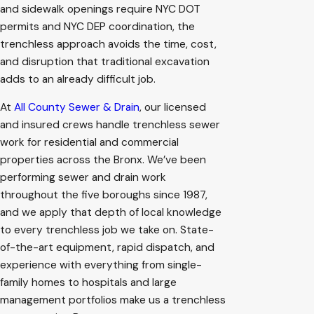
and sidewalk openings require NYC DOT
permits and NYC DEP coordination, the
trenchless approach avoids the time, cost,
and disruption that traditional excavation
adds to an already difficult job.
At
All County Sewer & Drain
, our licensed
and insured crews handle trenchless sewer
work for residential and commercial
properties across the Bronx. We’ve been
performing sewer and drain work
throughout the five boroughs since 1987,
and we apply that depth of local knowledge
to every trenchless job we take on. State-
of-the-art equipment, rapid dispatch, and
experience with everything from single-
family homes to hospitals and large
management portfolios make us a trenchless