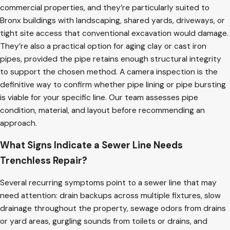
commercial properties, and they’re particularly suited to
Bronx buildings with landscaping, shared yards, driveways, or
tight site access that conventional excavation would damage.
They’re also a practical option for aging clay or cast iron
pipes, provided the pipe retains enough structural integrity
to support the chosen method. A camera inspection is the
definitive way to confirm whether pipe lining or pipe bursting
is viable for your specific line. Our team assesses pipe
condition, material, and layout before recommending an
approach.
What Signs Indicate a Sewer Line Needs
Trenchless Repair?
Several recurring symptoms point to a sewer line that may
need attention: drain backups across multiple fixtures, slow
drainage throughout the property, sewage odors from drains
or yard areas, gurgling sounds from toilets or drains, and