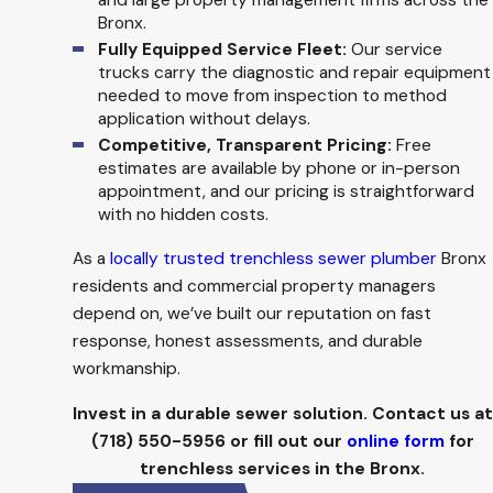
and large property management firms across the
Bronx.
Fully Equipped Service Fleet:
Our service
trucks carry the diagnostic and repair equipment
needed to move from inspection to method
application without delays.
Competitive, Transparent Pricing:
Free
estimates are available by phone or in-person
appointment, and our pricing is straightforward
with no hidden costs.
As a
locally trusted trenchless sewer plumber
Bronx
residents and commercial property managers
depend on, we’ve built our reputation on fast
response, honest assessments, and durable
workmanship.
Invest in a durable sewer solution. Contact us at
(718) 550-5956
or fill out our
online form
for
trenchless services in the Bronx.