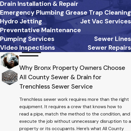
Drain Installation & Repair
Emergency Plumbing
Grease Trap Cleaning
Hydro Jetting
Jet Vac Services
Preventative Maintenance
Pumping Services
Sewer Lines
Video Inspections
Sewer Repairs
Why Bronx Property Owners Choose
All County Sewer & Drain for
Trenchless Sewer Service
Trenchless sewer work requires more than the right
equipment. It requires a crew that knows how to
read a pipe, match the method to the condition, and
execute the job without unnecessary disruption to a
property or its occupants. Here’s what All County