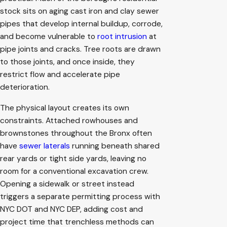
stock sits on aging cast iron and clay sewer
pipes that develop internal buildup, corrode,
and become vulnerable to
root intrusion
at
pipe joints and cracks. Tree roots are drawn
to those joints, and once inside, they
restrict flow and accelerate pipe
deterioration.
The physical layout creates its own
constraints. Attached rowhouses and
brownstones throughout the Bronx often
have
sewer laterals
running beneath shared
rear yards or tight side yards, leaving no
room for a conventional excavation crew.
Opening a sidewalk or street instead
triggers a separate permitting process with
NYC DOT and NYC DEP, adding cost and
project time that trenchless methods can