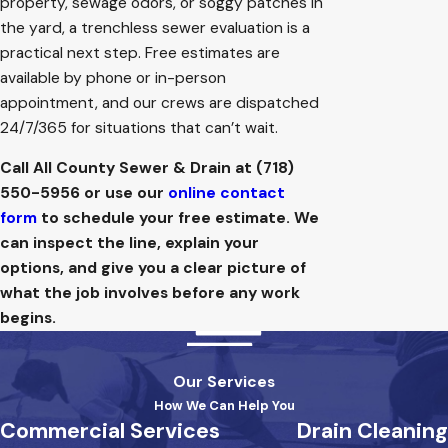
property, sewage odors, or soggy patches in
the yard, a trenchless sewer evaluation is a
practical next step. Free estimates are
available by phone or in-person
appointment, and our crews are dispatched
24/7/365 for situations that can’t wait.
Call All County Sewer & Drain at
(718)
550-5956
or use our
online contact
form
to schedule your free estimate. We
can inspect the line, explain your
options, and give you a clear picture of
what the job involves before any work
begins.
Our Services
How We Can Help You
Commercial Services
Drain Cleaning