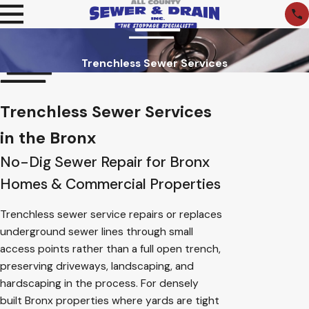
Trenchless Sewer Services
Trenchless Sewer Services
in the Bronx
No-Dig Sewer Repair for Bronx
Homes & Commercial Properties
Trenchless sewer service repairs or replaces
underground sewer lines through small
access points rather than a full open trench,
preserving driveways, landscaping, and
hardscaping in the process. For densely
built Bronx properties where yards are tight