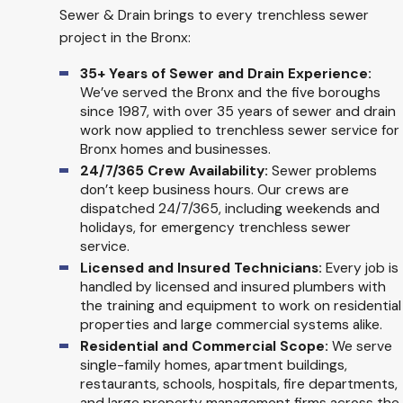
Sewer & Drain brings to every trenchless sewer
project in the Bronx:
35+ Years of Sewer and Drain Experience:
We’ve served the Bronx and the five boroughs
since 1987, with over 35 years of sewer and drain
work now applied to trenchless sewer service for
Bronx homes and businesses.
24/7/365 Crew Availability:
Sewer problems
don’t keep business hours. Our crews are
dispatched 24/7/365, including weekends and
holidays, for emergency trenchless sewer
service.
Licensed and Insured Technicians:
Every job is
handled by licensed and insured plumbers with
the training and equipment to work on residential
properties and large commercial systems alike.
Residential and Commercial Scope:
We serve
single-family homes, apartment buildings,
restaurants, schools, hospitals, fire departments,