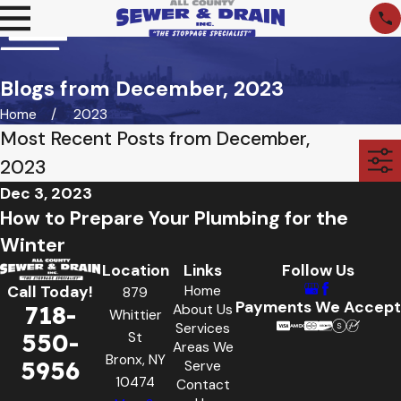
Blogs from December, 2023
Home
2023
Most Recent Posts from December,
2023
Dec 3, 2023
How to Prepare Your Plumbing for the
Winter
Location
Links
Follow Us
Home
Call Today!
879
Payments We Accept
718-
About Us
Whittier
Services
550-
St
Areas We
Bronx, NY
5956
Serve
10474
Contact