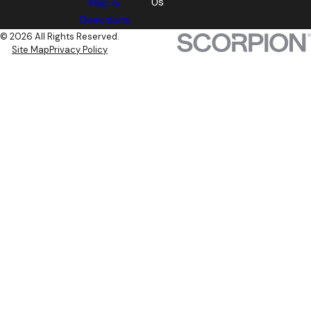
Us
Map &
Directions
© 2026 All Rights Reserved.
Site Map
Privacy Policy