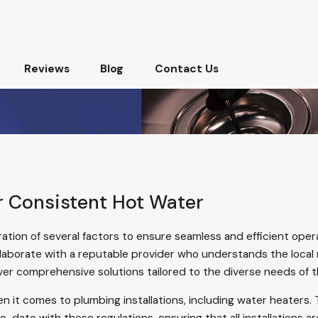
Reviews
Blog
Contact Us
or Consistent Hot Water
ration of several factors to ensure seamless and efficient oper
ollaborate with a reputable
provider
who understands the local 
ver comprehensive solutions tailored to the diverse needs of 
en it comes to plumbing installations, including water heaters. 