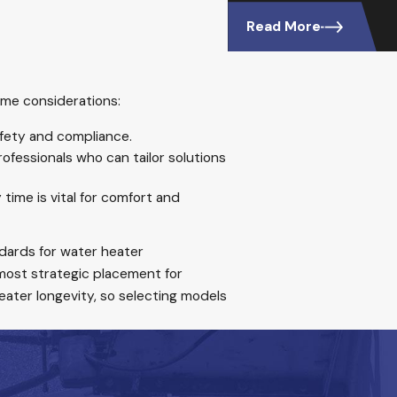
Read More
ome considerations:
afety and compliance.
ofessionals who can tailor solutions
time is vital for comfort and
ndards for water heater
ost strategic placement for
heater longevity, so selecting models