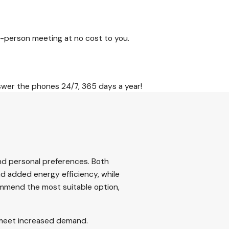
-person meeting at no cost to you.
swer the phones 24/7, 365 days a year!
nd personal preferences. Both
nd added energy efficiency, while
commend the most suitable option,
y meet increased demand.