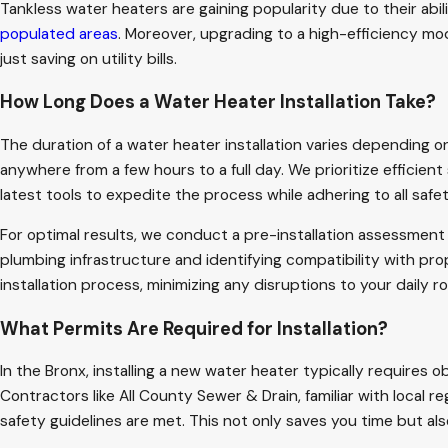
Tankless water heaters are gaining popularity due to their abi
populated areas
. Moreover, upgrading to a high-efficiency mod
just saving on utility bills.
How Long Does a Water Heater Installation Take?
The duration of a water heater installation varies depending on
anywhere from a few hours to a full day. We prioritize efficient
latest tools to expedite the process while adhering to all safe
For optimal results, we conduct a pre-installation assessment t
plumbing infrastructure and identifying compatibility with pr
installation process, minimizing any disruptions to your daily
What Permits Are Required for Installation?
In the Bronx, installing a new water heater typically requires
Contractors like All County Sewer & Drain, familiar with local r
safety guidelines are met. This not only saves you time but al