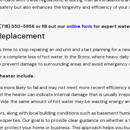
ate with these regulations, ensuring that all installations ar
safety but also enhances the longevity and efficiency of your 
(718) 550-5956
or fill out our
online form
for expert water
 Replacement
time to stop repairing an old unit and start planning for a 
or a complete loss of hot water. In the Bronx, where heavy dail
 prevent damage to surrounding areas and avoid emergency ca
 heater include:
s more likely to fail and may not meet more recent efficiency 
 the heater can indicate internal damage that is usually irrepa
rovide the same amount of hot water may be wasting energy a
rs, along with local building conditions such as basement humi
erties. Our goal is to provide clear guidance on whether a targ
er protect your home or business. This approach helps you bu