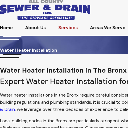
Home
About Us
Services
Areas We Serve
Water Heater Installation
Water Heater Installation in The Bronx
Expert Water Heater Installation f
Water heater installations in the Bronx require careful conside
building regulations and plumbing standards, it is crucial to c
& Drain
, we leverage over three decades of experience to deli
Local building codes in the Bronx are particularly stringent wh