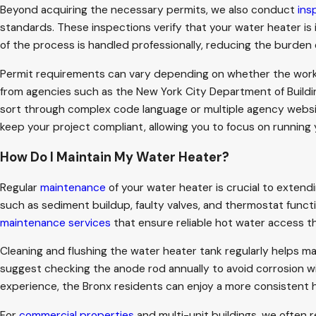
Beyond acquiring the necessary permits, we also conduct
ins
standards. These inspections verify that your water heater is
of the process is handled professionally, reducing the burden 
Permit requirements can vary depending on whether the work in
from agencies such as the New York City Department of Buildin
sort through complex code language or multiple agency websit
keep your project compliant, allowing you to focus on running
How Do I Maintain My Water Heater?
Regular
maintenance
of your water heater is crucial to extend
such as sediment buildup, faulty valves, and thermostat functi
maintenance services
that ensure reliable hot water access t
Cleaning and flushing the water heater tank regularly helps ma
suggest checking the anode rod annually to avoid corrosion w
experience, the Bronx residents can enjoy a more consistent h
For
commercial properties
and multi-unit buildings, we often