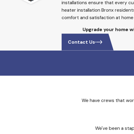
installations ensure that every 
heater installation Bronx residen
comfort and satisfaction at home 
Upgrade your home wi
Contact Us
We have crews that work
We've been a stap