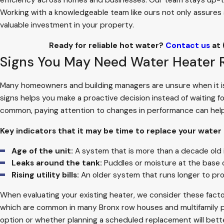
efficiency across homes and businesses. Our team stays up-to-d
Working with a knowledgeable team like ours not only assures 
valuable investment in your property.
Ready for reliable hot water?
Contact us
at
Signs You May Need Water Heater
Many homeowners and building managers are unsure when it is 
signs helps you make a proactive decision instead of waiting f
common, paying attention to changes in performance can help
Key indicators that it may be time to replace your water
Age of the unit:
A system that is more than a decade old i
Leaks around the tank:
Puddles or moisture at the base of
Rising utility bills:
An older system that runs longer to p
When evaluating your existing heater, we consider these facto
which are common in many Bronx row houses and multifamily prop
option or whether planning a scheduled replacement will bett