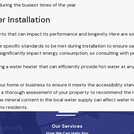
during the busiest times of the year.
r Installation
ents that can impact its performance and longevity. Here are s
e specific standards to be met during installation to ensure s
ignificantly impact energy consumption, so consulting with pr
ng a water heater that can efficiently provide hot water at any 
 your home or business to ensure it meets the accessibility sta
 a thorough assessment of your property to recommend the m
 as mineral content in the local water supply can affect water 
nx residents.
Our Services
How We Can Help You