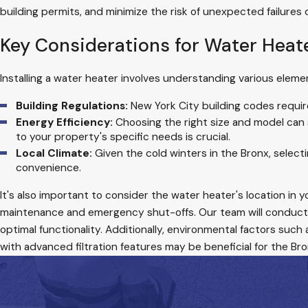
building permits, and minimize the risk of unexpected failures 
Key Considerations for Water Heate
Installing a water heater involves understanding various elem
Building Regulations:
New York City building codes requir
Energy Efficiency:
Choosing the right size and model can s
to your property's specific needs is crucial.
Local Climate:
Given the cold winters in the Bronx, selecti
convenience.
It's also important to consider the water heater's location in
maintenance and emergency shut-offs. Our team will conduct
optimal functionality. Additionally, environmental factors such
with advanced filtration features may be beneficial for the Bro