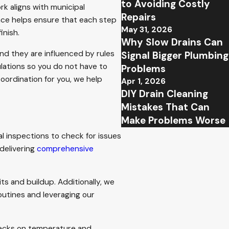
to Avoiding Costly
ork aligns with municipal
Repairs
ence helps ensure that each step
May 31, 2026
inish.
Why Slow Drains Can
nd they are influenced by rules
Signal Bigger Plumbing
ulations so you do not have to
Problems
ordination for you, we help
Apr 1, 2026
DIY Drain Cleaning
Mistakes That Can
Make Problems Worse
l inspections to check for issues
delivering
comprehensive
ts and buildup. Additionally, we
outines and leveraging our
hecks on temperature and