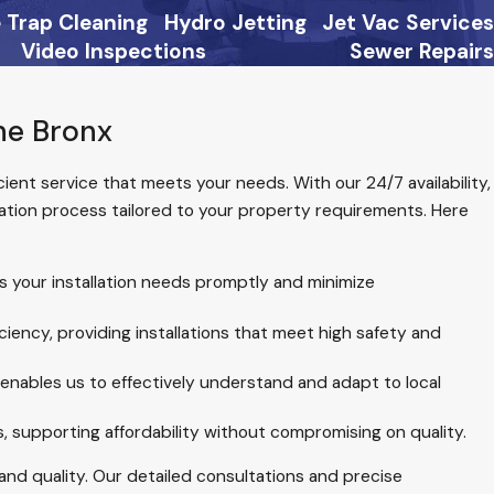
 Trap Cleaning
Hydro Jetting
Jet Vac Services
Video Inspections
Sewer Repairs
he Bronx
ficient service that meets your needs. With our 24/7 availability,
lation process tailored to your property requirements. Here
ss your installation needs promptly and minimize
ency, providing installations that meet high safety and
enables us to effectively understand and adapt to local
 supporting affordability without compromising on quality.
and quality. Our detailed consultations and precise