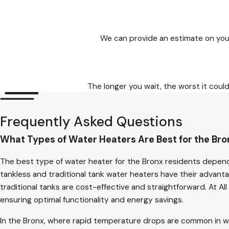
We can provide an estimate on you
The longer you wait, the worst it cou
Frequently Asked Questions
What Types of Water Heaters Are Best for the Bro
The best type of water heater for the Bronx residents depend
tankless and traditional tank water heaters have their advant
traditional tanks are cost-effective and straightforward. At 
ensuring optimal functionality and energy savings.
In the Bronx, where rapid temperature drops are common in wint