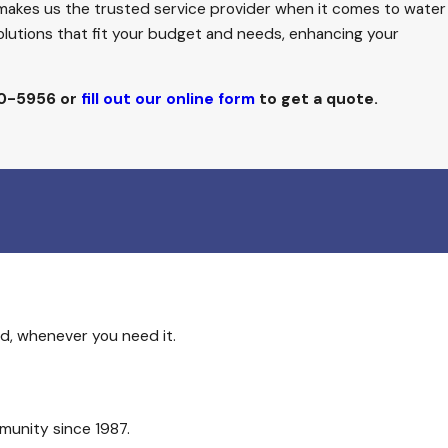
 makes us the trusted service provider when it comes to water
solutions that fit your budget and needs, enhancing your
50-5956
or
fill out our online form
to get a quote.
d, whenever you need it.
munity since 1987.