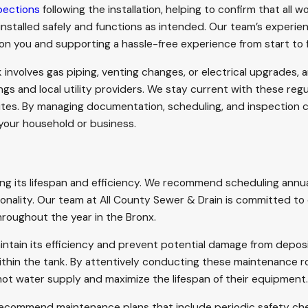
pections
following the installation, helping to confirm that all w
 installed safely and functions as intended. Our team’s experi
on you and supporting a hassle-free experience from start to f
volves gas piping, venting changes, or electrical upgrades, a
gs and local utility providers. We stay current with these reg
es. By managing documentation, scheduling, and inspection co
 your household or business.
ing its lifespan and efficiency. We recommend scheduling annua
onality. Our team at All County Sewer & Drain is committed to 
hroughout the year in the Bronx.
intain its efficiency and prevent potential damage from deposi
ithin the tank. By attentively conducting these maintenance r
ot water supply and maximize the lifespan of their equipment.
 recommend maintenance plans that include periodic safety c