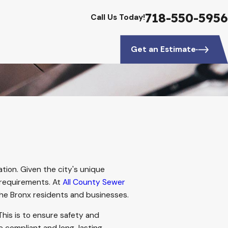
718-550-5956
Call Us Today!
Get an Estimate
ation. Given the city's unique
requirements. At
All County Sewer
the Bronx residents and businesses.
This is to ensure safety and