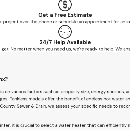
Get a Free Estimate
r project over the phone or schedule an appointment for an in
24/7 Help Available
ld get. No matter when you need us, we're ready to help. We an
nx?
s on various factors such as property size, energy sources, a
ages. Tankless models offer the benefit of endless hot water a
All County Sewer & Drain, we assess your specific needs to re
er, it is crucial to select a water heater that can efficientl