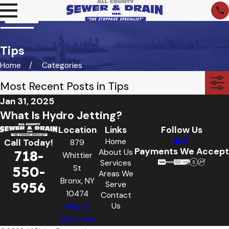
Tips
Home
Categories
Most Recent Posts in Tips
Jan 31, 2025
What Is Hydro Jetting?
Location
Links
Follow Us
Home
Call Today!
879
Payments We Accept
718-
About Us
Whittier
Services
550-
St
Areas We
Bronx, NY
5956
Serve
10474
Contact
Us
Map &
Directions