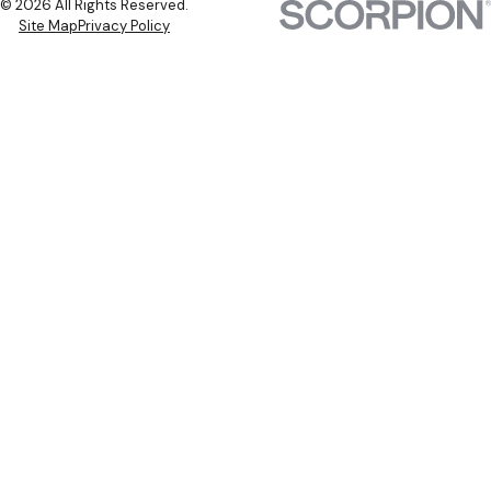
© 2026 All Rights Reserved.
Site Map
Privacy Policy