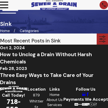
Sink
Home
Categories
Most Recent Posts in Sink
Oct 2, 2024
How to Unclog a Drain Without Harsh
Chemicals
Feb 28, 2023
Three Easy Ways to Take Care of Your
Drains
Location
Links
Follow Us
Home
Call Today!
879
Payments We Accept
718-
About Us
Whittier
Services
St