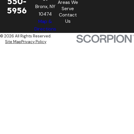
550-
Areas We
Bronx, NY
5956
Serve
10474
Contact
Us
Map &
Directions
© 2026 All Rights Reserved.
Site Map
Privacy Policy