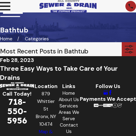
Bathtub
Home
Categories
Most Recent Posts in Bathtub
Feb 28, 2023
Three Easy Ways to Take Care of Your
Drains
Location
Links
Follow Us
Home
Call Today!
879
Payments We Accept
718-
About Us
Whittier
Services
550-
St
Areas We
Bronx, NY
5956
Serve
10474
Contact
Us
Map &