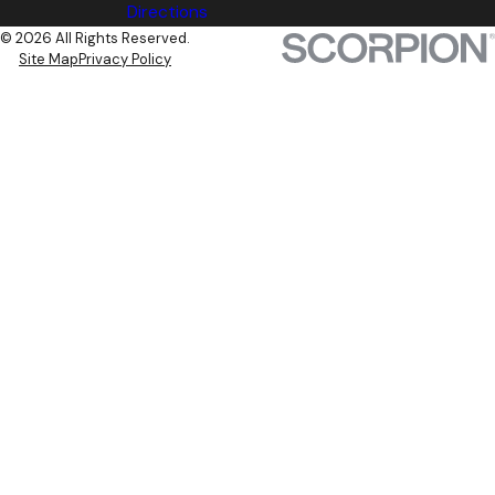
Directions
© 2026 All Rights Reserved.
Site Map
Privacy Policy