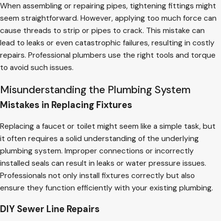
When assembling or repairing pipes, tightening fittings might
seem straightforward. However, applying too much force can
cause threads to strip or pipes to crack. This mistake can
lead to leaks or even catastrophic failures, resulting in costly
repairs. Professional plumbers use the right tools and torque
to avoid such issues.
Misunderstanding the Plumbing System
Mistakes in Replacing Fixtures
Replacing a faucet or toilet might seem like a simple task, but
it often requires a solid understanding of the underlying
plumbing system. Improper connections or incorrectly
installed seals can result in leaks or water pressure issues.
Professionals not only install fixtures correctly but also
ensure they function efficiently with your existing plumbing.
DIY Sewer Line Repairs