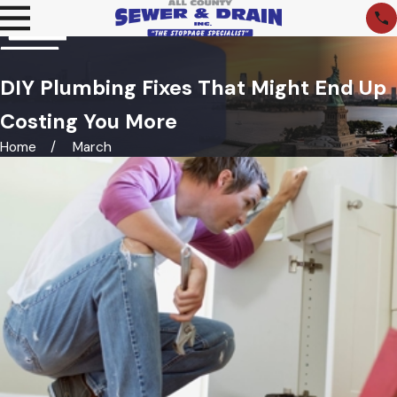
DIY Plumbing Fixes That Might End Up
Costing You More
Home
March