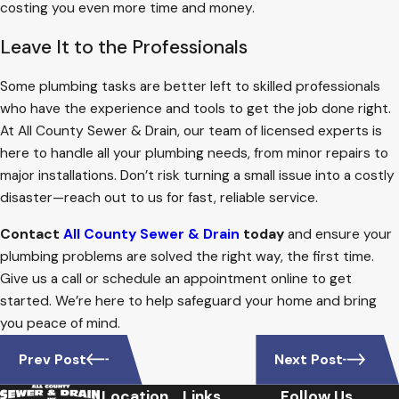
costing you even more time and money.
Leave It to the Professionals
Some plumbing tasks are better left to skilled professionals
who have the experience and tools to get the job done right.
At All County Sewer & Drain, our team of licensed experts is
here to handle all your plumbing needs, from minor repairs to
major installations. Don’t risk turning a small issue into a costly
disaster—reach out to us for fast, reliable service.
Contact
All County Sewer & Drain
today
and ensure your
plumbing problems are solved the right way, the first time.
Give us a call or schedule an appointment online to get
started. We’re here to help safeguard your home and bring
you peace of mind.
Prev Post
Next Post
Location
Links
Follow Us