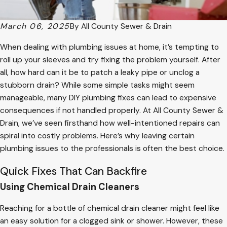
March 06, 2025
By
All County Sewer & Drain
When dealing with plumbing issues at home, it’s tempting to
roll up your sleeves and try fixing the problem yourself. After
all, how hard can it be to patch a leaky pipe or unclog a
stubborn drain? While some simple tasks might seem
manageable, many DIY plumbing fixes can lead to expensive
consequences if not handled properly. At All County Sewer &
Drain, we’ve seen firsthand how well-intentioned repairs can
spiral into costly problems. Here’s why leaving certain
plumbing issues to the professionals is often the best choice.
Quick Fixes That Can Backfire
Using Chemical Drain Cleaners
Reaching for a bottle of chemical drain cleaner might feel like
an easy solution for a clogged sink or shower. However, these