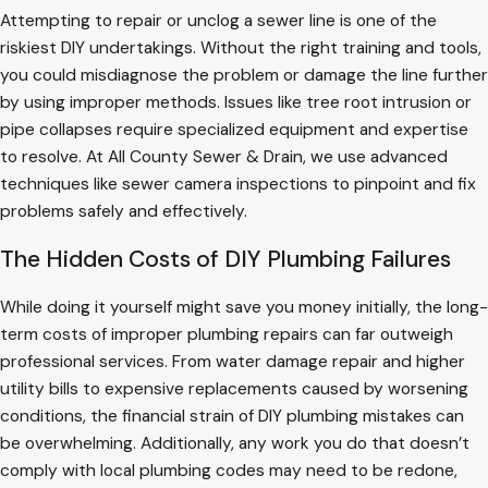
Attempting to repair or unclog a sewer line is one of the
riskiest DIY undertakings. Without the right training and tools,
you could misdiagnose the problem or damage the line further
by using improper methods. Issues like tree root intrusion or
pipe collapses require specialized equipment and expertise
to resolve. At All County Sewer & Drain, we use advanced
techniques like sewer camera inspections to pinpoint and fix
problems safely and effectively.
The Hidden Costs of DIY Plumbing Failures
While doing it yourself might save you money initially, the long-
term costs of improper plumbing repairs can far outweigh
professional services. From water damage repair and higher
utility bills to expensive replacements caused by worsening
conditions, the financial strain of DIY plumbing mistakes can
be overwhelming. Additionally, any work you do that doesn’t
comply with local plumbing codes may need to be redone,