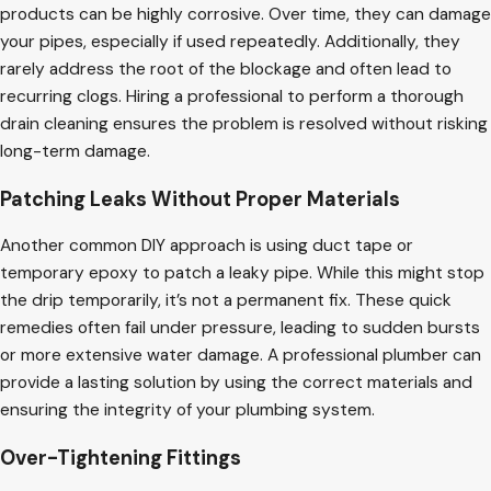
products can be highly corrosive. Over time, they can damage
your pipes, especially if used repeatedly. Additionally, they
rarely address the root of the blockage and often lead to
recurring clogs. Hiring a professional to perform a thorough
drain cleaning ensures the problem is resolved without risking
long-term damage.
Patching Leaks Without Proper Materials
Another common DIY approach is using duct tape or
temporary epoxy to patch a leaky pipe. While this might stop
the drip temporarily, it’s not a permanent fix. These quick
remedies often fail under pressure, leading to sudden bursts
or more extensive water damage. A professional plumber can
provide a lasting solution by using the correct materials and
ensuring the integrity of your plumbing system.
Over-Tightening Fittings