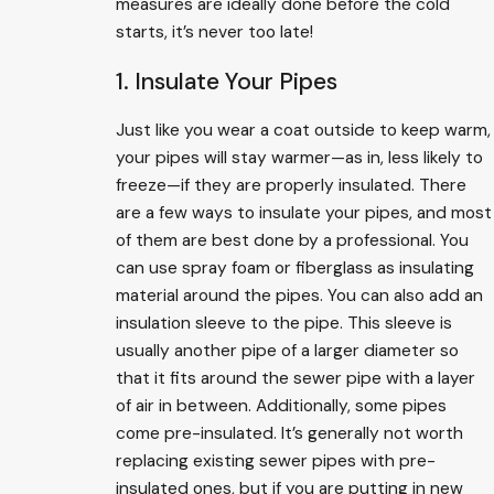
measures are ideally done before the cold
starts, it’s never too late!
1. Insulate Your Pipes
Just like you wear a coat outside to keep warm,
your pipes will stay warmer—as in, less likely to
freeze—if they are properly insulated. There
are a few ways to insulate your pipes, and most
of them are best done by a professional. You
can use spray foam or fiberglass as insulating
material around the pipes. You can also add an
insulation sleeve to the pipe. This sleeve is
usually another pipe of a larger diameter so
that it fits around the sewer pipe with a layer
of air in between. Additionally, some pipes
come pre-insulated. It’s generally not worth
replacing existing sewer pipes with pre-
insulated ones, but if you are putting in new