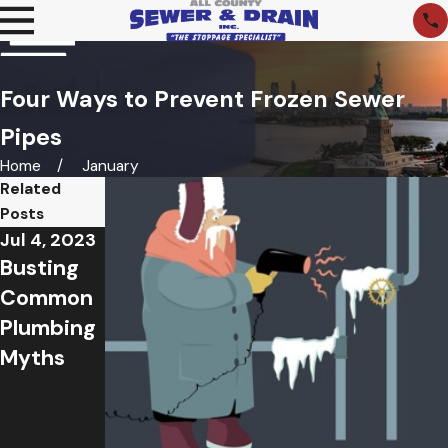
Four Ways to Prevent Frozen Sewer
Pipes
Home
January
Related
Posts
Jul 4, 2023
Jun 12,
Apr 20,
Busting
2023
2023
Summer
What to
Common
Sewer
Do About
Plumbing
and Drain
Common
Myths
Issues
Springtim
and How
e Sewer
To Avoid
Problems