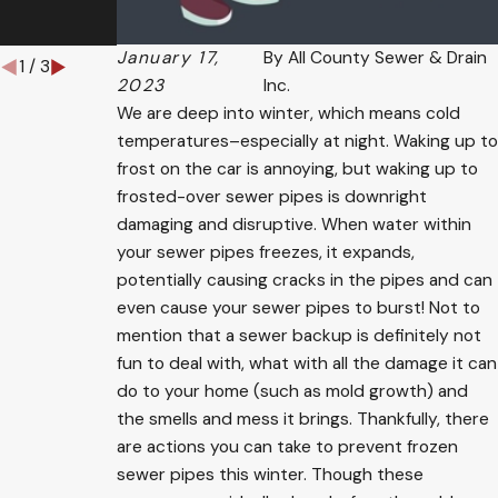
Them
January 17,
By
All County Sewer & Drain
1
/
3
2023
Inc.
We are deep into winter, which means cold
temperatures–especially at night. Waking up to
frost on the car is annoying, but waking up to
frosted-over sewer pipes is downright
damaging and disruptive. When water within
your sewer pipes freezes, it expands,
potentially causing cracks in the pipes and can
even cause your sewer pipes to burst! Not to
mention that a sewer backup is definitely not
fun to deal with, what with all the damage it can
do to your home (such as mold growth) and
the smells and mess it brings. Thankfully, there
are actions you can take to prevent frozen
sewer pipes this winter. Though these