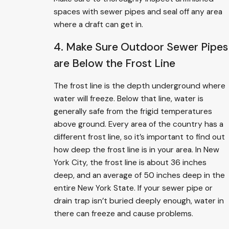
spaces with sewer pipes and seal off any area
where a draft can get in.
4. Make Sure Outdoor Sewer Pipes
are Below the Frost Line
The frost line is the depth underground where
water will freeze. Below that line, water is
generally safe from the frigid temperatures
above ground. Every area of the country has a
different frost line, so it’s important to find out
how deep the frost line is in your area. In New
York City, the frost line is about 36 inches
deep, and an average of 50 inches deep in the
entire New York State. If your sewer pipe or
drain trap isn’t buried deeply enough, water in
there can freeze and cause problems.