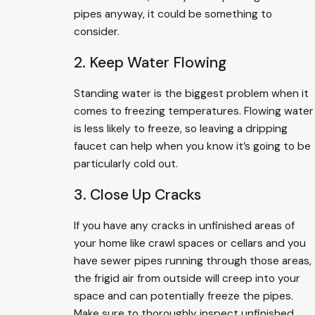
pipes anyway, it could be something to
consider.
2. Keep Water Flowing
Standing water is the biggest problem when it
comes to freezing temperatures. Flowing water
is less likely to freeze, so leaving a dripping
faucet can help when you know it’s going to be
particularly cold out.
3. Close Up Cracks
If you have any cracks in unfinished areas of
your home like crawl spaces or cellars and you
have sewer pipes running through those areas,
the frigid air from outside will creep into your
space and can potentially freeze the pipes.
Make sure to thoroughly inspect unfinished