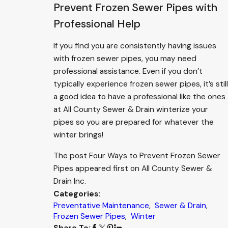
Prevent Frozen Sewer Pipes with
Professional Help
If you find you are consistently having issues
with frozen sewer pipes, you may need
professional assistance. Even if you don’t
typically experience frozen sewer pipes, it’s still
a good idea to have a professional like the ones
at All County Sewer & Drain winterize your
pipes so you are prepared for whatever the
winter brings!
The post Four Ways to Prevent Frozen Sewer
Pipes appeared first on All County Sewer &
Drain Inc.
Categories:
Preventative Maintenance
,
Sewer & Drain
,
Frozen Sewer Pipes
,
Winter
Share To: